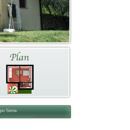
ppo Siena