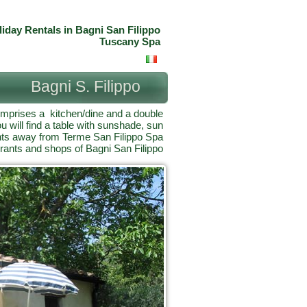
liday Rentals in Bagni San Filippo
Tuscany Spa
Bagni S. Filippo
omprises a kitchen/dine and a double
 will find a table with sunshade, sun
nts away from Terme San Filippo Spa
rants and shops of Bagni San Filippo