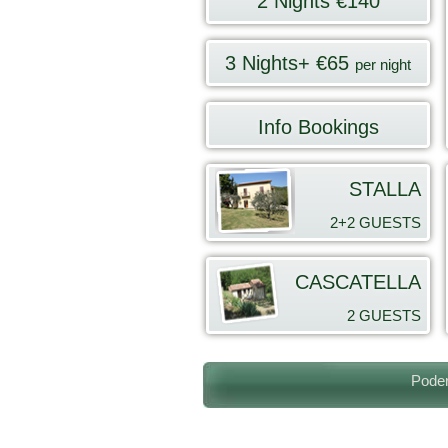
2 Nights €140
3 Nights+ €65
per night
Info Bookings
STALLA
2+2 GUESTS
CASCATELLA
2
GUESTS
Poder