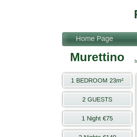
Home Page
Murettino
b
1 BEDROOM 23m²
2 GUESTS
1 Night €75