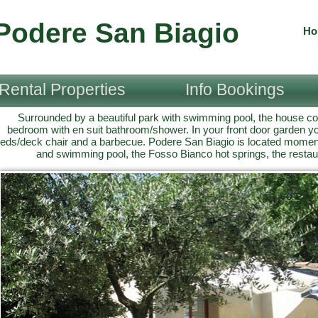
Podere San Biagio
Ho
Rental Properties
Info Bookings
Surrounded by a beautiful park with swimming pool, the house c
bedroom with en suit bathroom/shower. In your front door garden you
eds/deck chair and a barbecue. Podere San Biagio is located mome
and swimming pool, the Fosso Bianco hot springs, the restau