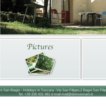
e San Biagio - Holidays in Tuscany -Via San Filippo,2 Bagni San Fili
Tel. +39 335 431 481 e-mail mail@domusmarri.it